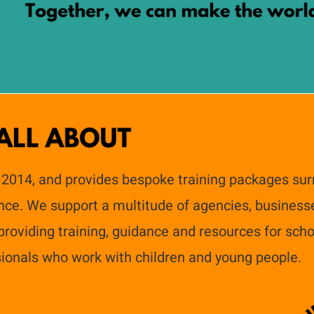
 2014, and provides bespoke training packages s
ance. We support a multitude of agencies, business
roviding training, guidance and resources for scho
ionals who work with children and young people.