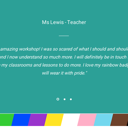
Ms Lewis - Teacher
amazing workshop! I was so scared of what I should and should
nd I now understand so much more. I will definitely be in touc
 my classrooms and lessons to do more. I love my rainbow bad
will wear it with pride."