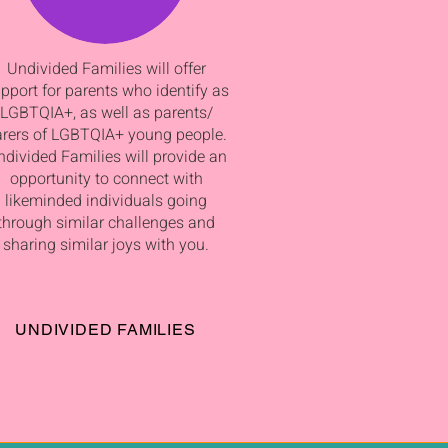
Undivided Families will offer
pport for parents who identify as
LGBTQIA+, as well as parents/
arers of LGBTQIA+ young people.
divided Families will provide an
opportunity to connect with
likeminded individuals going
through similar challenges and
sharing similar joys with you.
UNDIVIDED FAMILIES