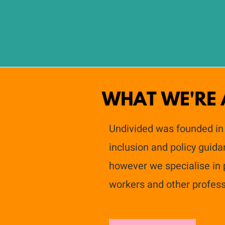
Undivided was founded in
inclusion and policy guid
however we specialise in p
workers and other profess