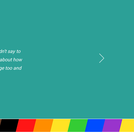
n’t say to
h about how
ge too and