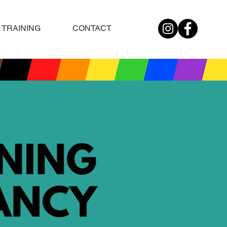
TRAINING
CONTACT