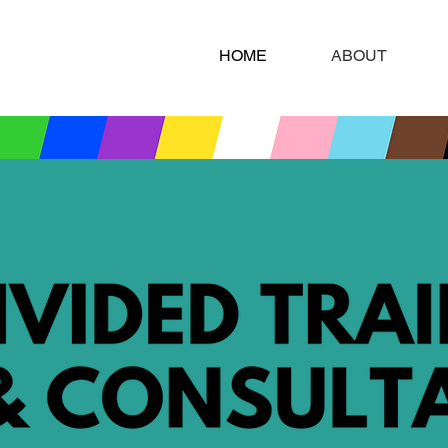
HOME
ABOUT