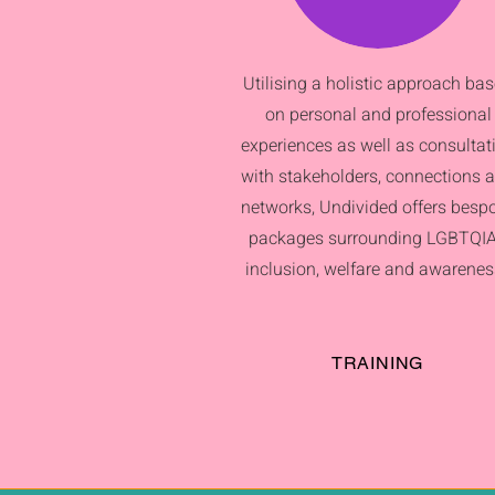
Utilising a holistic approach ba
on personal and professional
experiences as well as consultat
with stakeholders, connections 
networks, Undivided offers besp
packages surrounding LGBTQI
inclusion, welfare and awarenes
TRAINING