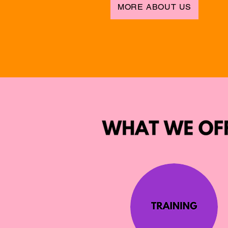
MORE ABOUT US