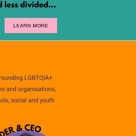
LEARN MORE
urrounding LGBTQIA+
es and organisations,
ols, social and youth