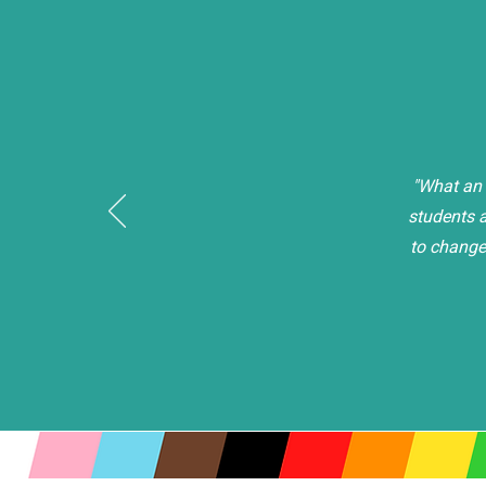
"What an 
students a
to change