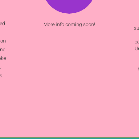
sed
More info coming soon!
su
ion
c
Un
and
oke
A+
s.