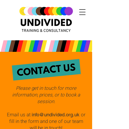
Please get in touch for more
information, prices, or to book a
session.
Email us at
or
info@undivided.org.uk
fill in the form and one of our team
will be in touch!