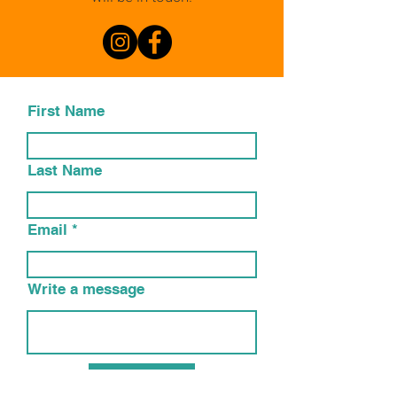
First Name
Last Name
Email
Write a message
Submit